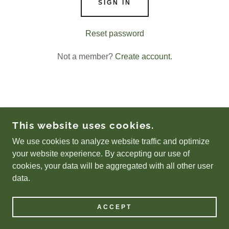
SIGN IN
Reset password
Not a member?
Create account.
COPYRIGHT © 2026 LUCKYSFERALCATTNR.ORG
This website uses cookies.
- ALL RIGHTS RESERVED.
We use cookies to analyze website traffic and optimize
POWERED BY
your website experience. By accepting our use of
cookies, your data will be aggregated with all other user
data.
Privacy Policy
Terms and Conditions
ACCEPT