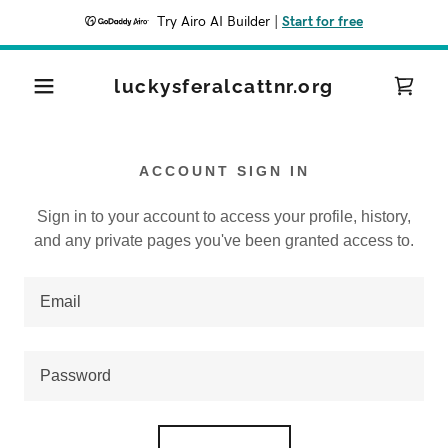
Try Airo AI Builder
|
Start for free
luckysferalcattnr.org
ACCOUNT SIGN IN
Sign in to your account to access your profile, history,
and any private pages you've been granted access to.